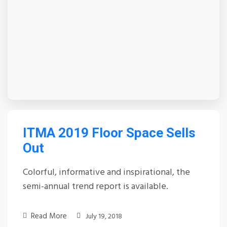
ITMA 2019 Floor Space Sells
Out
Colorful, informative and inspirational, the
semi-annual trend report is available.
Read More
July 19, 2018