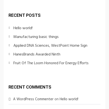
RECENT POSTS
Hello world!
Manufacturing basic things
Applied DNA Sciences, WestPoint Home Sign
HanesBrands Awarded Ninth
Fruit Of The Loom Honored For Energy Efforts
RECENT COMMENTS
A WordPress Commenter
on
Hello world!