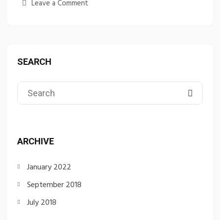
Leave a Comment
SEARCH
ARCHIVE
January 2022
September 2018
July 2018